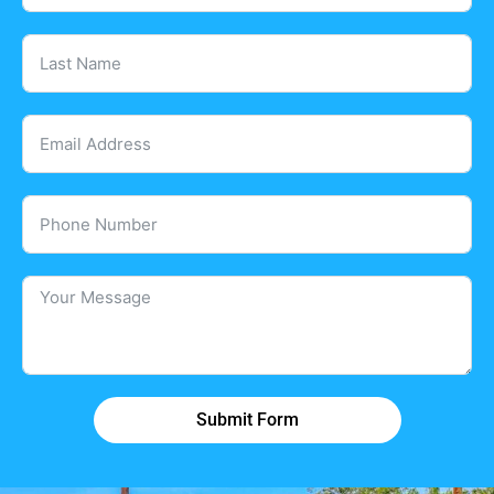
Submit Form