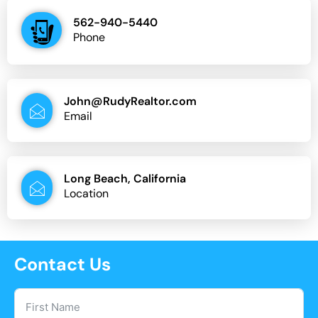
562-940-5440
Phone
John@RudyRealtor.com
Email
Long Beach, California
Location
Contact Us