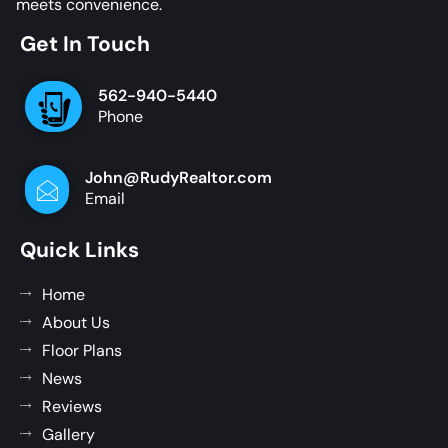
meets convenience.
Get In Touch
562-940-5440
Phone
John@RudyRealtor.com
Email
Quick Links
Home
About Us
Floor Plans
News
Reviews
Gallery