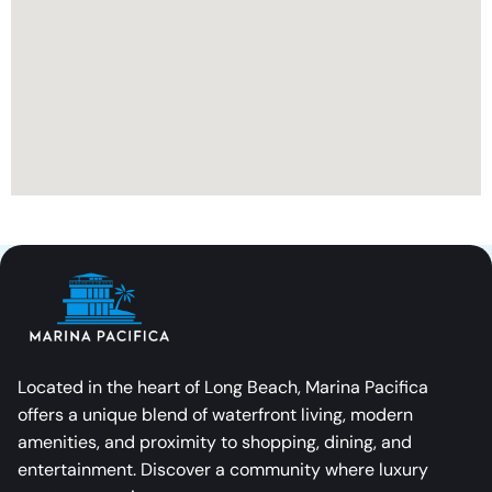
Located in the heart of Long Beach, Marina Pacifica
offers a unique blend of waterfront living, modern
amenities, and proximity to shopping, dining, and
entertainment. Discover a community where luxury