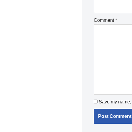
Comment
*
Save my name, e