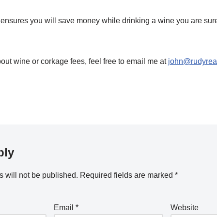
ensures you will save money while drinking a wine you are sure
out wine or corkage fees, feel free to email me at
john@rudyreal
ply
 will not be published.
Required fields are marked
*
Email
*
Website