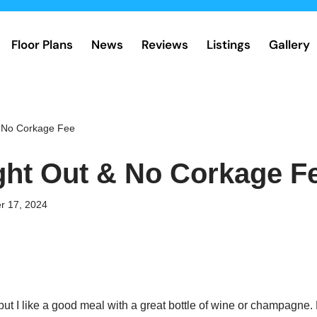
Floor Plans
News
Reviews
Listings
Gallery
& No Corkage Fee
ght Out & No Corkage F
r 17, 2024
but I like a good meal with a great bottle of wine or champagne. 