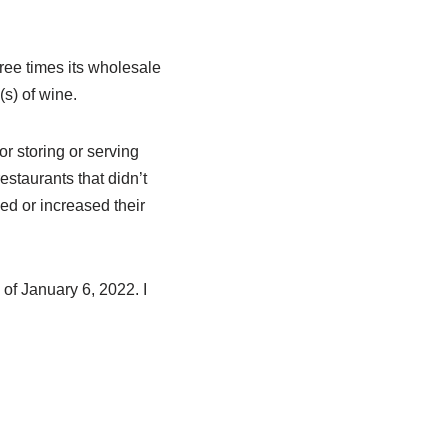
ree times its wholesale
(s) of wine.
r storing or serving
estaurants that didn’t
d or increased their
of January 6, 2022. I