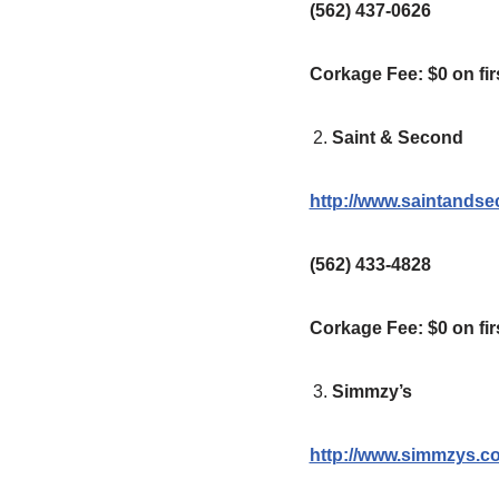
(562) 437-0626
Corkage Fee: $0 on firs
Saint & Second
http://www.saintands
(562) 433-4828
Corkage Fee:
$0 on fir
Simmzy’s
http://www.simmzys.c