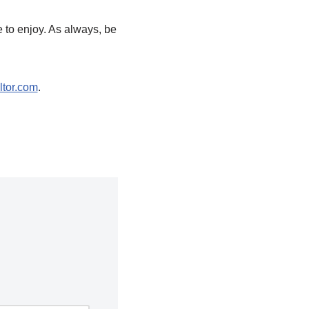
 to enjoy. As always, be
tor.com
.