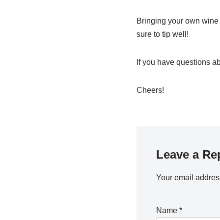
Bringing your own wine 
sure to tip well!
If you have questions ab
Cheers!
Leave a Re
Your email address
Name
*