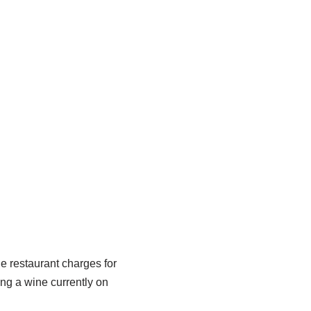
e restaurant charges for
ing a wine currently on