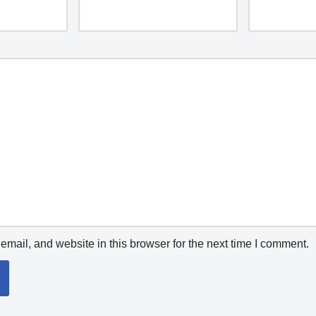
mail, and website in this browser for the next time I comment.