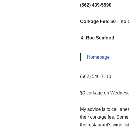
(562) 439-5590
Corkage Fee: $0 – no 
Roe Seafood
Homepage
(562) 546-7110
$0 corkage on Wednesd
My advice is to call ah
their corkage fee. Somet
the restaurant’s wine list