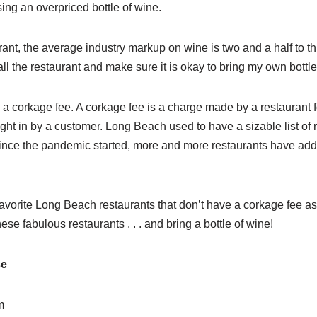
ing an overpriced bottle of wine.
ant, the average industry markup on wine is two and a half to th
all the restaurant and make sure it is okay to bring my own bottle
a corkage fee. A corkage fee is a charge made by a restaurant fo
ht in by a customer. Long Beach used to have a sizable list of r
ince the pandemic started, more and more restaurants have adde
avorite Long Beach restaurants that don’t have a corkage fee as 
ese fabulous restaurants . . . and bring a bottle of wine!
se
m