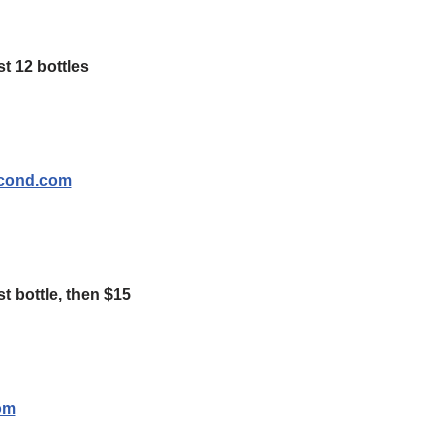
t 12 bottles
econd.com
st bottle, then $15
om