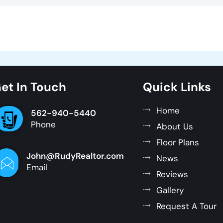
et In Touch
Quick Links
Home
562-940-5440
Phone
About Us
Floor Plans
John@RudyRealtor.com
News
Email
Reviews
Gallery
Request A Tour