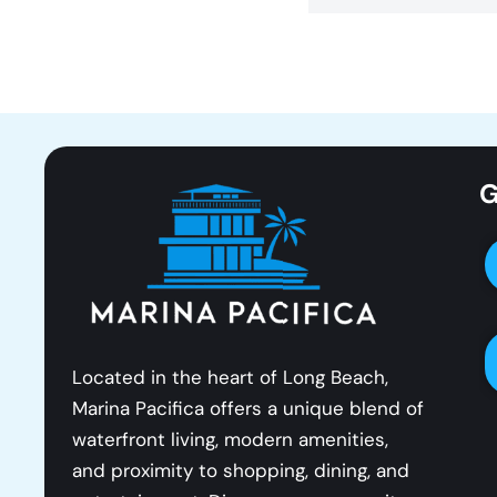
G
Located in the heart of Long Beach,
Marina Pacifica offers a unique blend of
waterfront living, modern amenities,
and proximity to shopping, dining, and