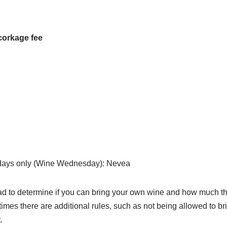
corkage fee
ays only (Wine Wednesday): Nevea
ead to determine if you can bring your own wine and how much th
imes there are additional rules, such as not being allowed to br
.