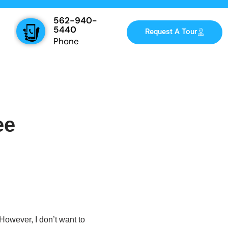
562-940-
5440
Request A Tour
Phone
ee
However, I don’t want to