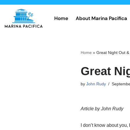
Skip
Home
About Marina Pacifica
to
content
Home
»
Great Night Out 
Great Ni
by
John Rudy
Septembe
Article by John Rudy
I don’t know about you, 