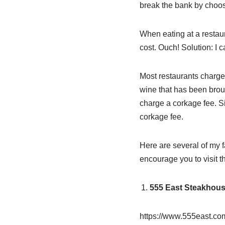
break the bank by choos
When eating at a restaur
cost. Ouch! Solution: I c
Most restaurants charge 
wine that has been broug
charge a corkage fee. S
corkage fee.
Here are several of my f
encourage you to visit th
555 East Steakhou
https://www.555east.co