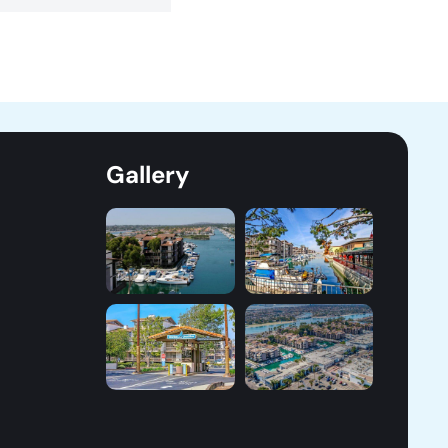
Gallery