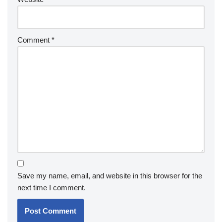
Comment
*
Save my name, email, and website in this browser for the
next time I comment.