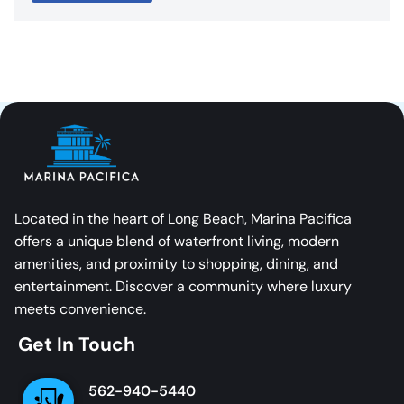
Located in the heart of Long Beach, Marina Pacifica
offers a unique blend of waterfront living, modern
amenities, and proximity to shopping, dining, and
entertainment. Discover a community where luxury
meets convenience.
Get In Touch
562-940-5440