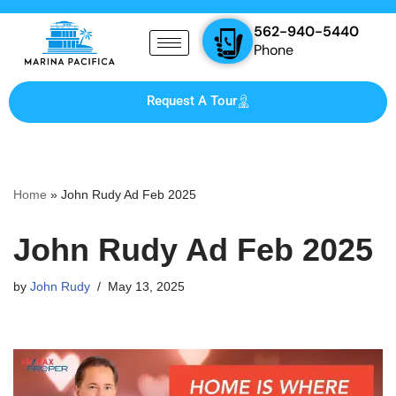
562-940-5440
Skip
Phone
to
content
Request A Tour
Home
»
John Rudy Ad Feb 2025
John Rudy Ad Feb 2025
by
John Rudy
May 13, 2025