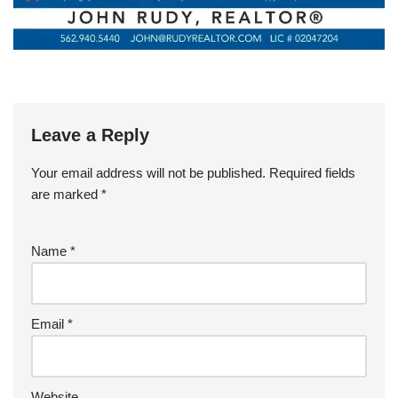
Leave a Reply
Your email address will not be published.
Required fields
are marked
*
Name
*
Email
*
Website