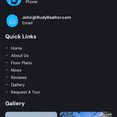
Phone
John@RudyRealtor.com
Email
Quick Links
Home
About Us
Floor Plans
News
Reviews
Gallery
Request A Tour
Gallery